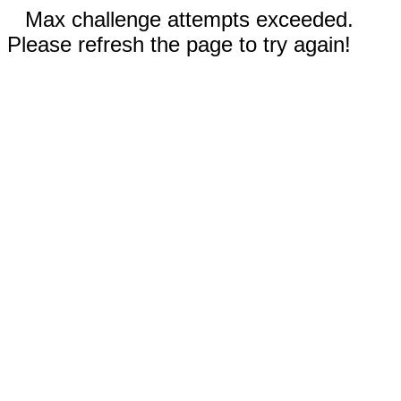
Max challenge attempts exceeded.
Please refresh the page to try again!