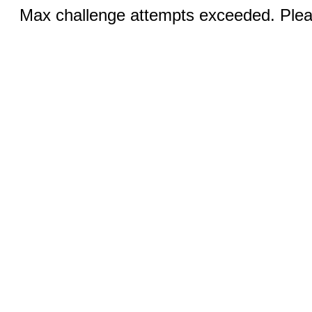
Max challenge attempts exceeded. Pleas