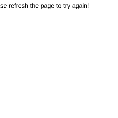
e refresh the page to try again!