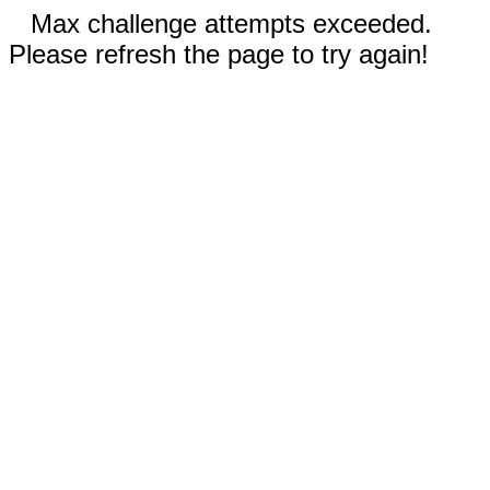
Max challenge attempts exceeded.
Please refresh the page to try again!