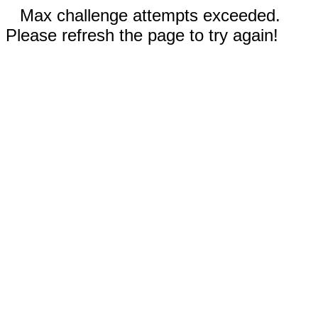
Max challenge attempts exceeded.
Please refresh the page to try again!