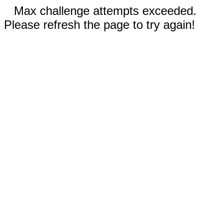
Max challenge attempts exceeded.
Please refresh the page to try again!