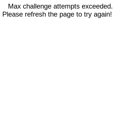
Max challenge attempts exceeded.
Please refresh the page to try again!