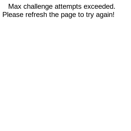
Max challenge attempts exceeded.
Please refresh the page to try again!